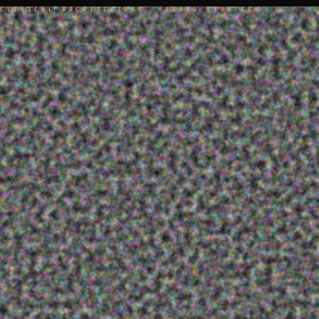
CLINICAL ARCHITECTURE · BRAND STRATEGY