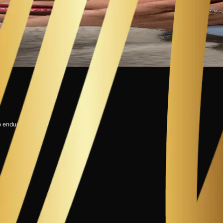
o endure."