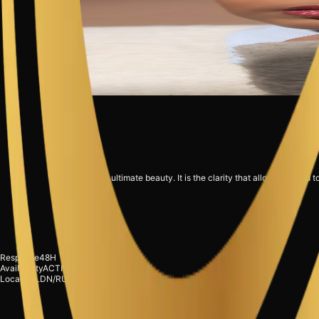
"Strategy is the ultimate beauty. It is the clarity that allows a brand t
Response
48H
Request Briefing
Availability
ACTIVE
Location
LDN/RUH