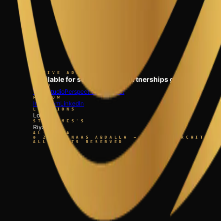
ACTIVE ADVISORY
Available for select clinical partnerships globally.
MENU
Work
Studio
Perspectives
Connect
FOLLOW
Instagram
LinkedIn
LOCATIONS
London
ST. JAMES'S
Riyadh
AL-OLAYA
©
2026
INAAS ABDALLA — GLOBAL ARCHITECT
ALL RIGHTS RESERVED